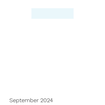
September 2024