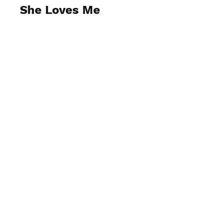
She Loves Me
View Photos